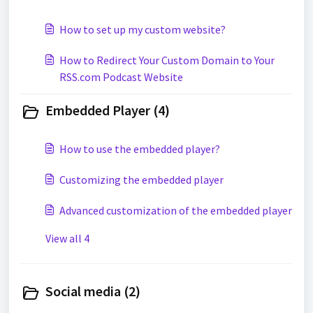
How to set up my custom website?
How to Redirect Your Custom Domain to Your
RSS.com Podcast Website
Embedded Player (4)
How to use the embedded player?
Customizing the embedded player
Advanced customization of the embedded player
View all 4
Social media (2)