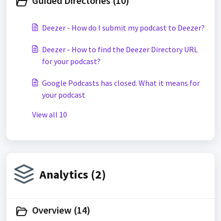
Guided Directories (10)
Deezer - How do I submit my podcast to Deezer?
Deezer - How to find the Deezer Directory URL
for your podcast?
Google Podcasts has closed. What it means for
your podcast
View all 10
Analytics (2)
Overview (14)