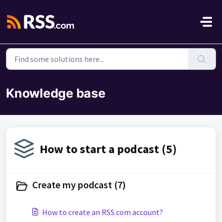
Skip to main content
Knowledge base
How to start a podcast (5)
Create my podcast (7)
How to create an RSS.com account?