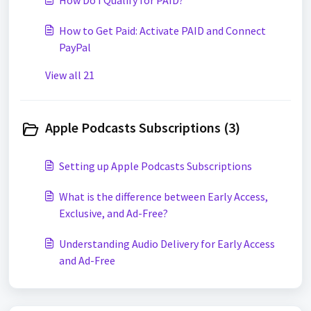
How Do I Qualify for PAID?
How to Get Paid: Activate PAID and Connect
PayPal
View all 21
Apple Podcasts Subscriptions (3)
Setting up Apple Podcasts Subscriptions
What is the difference between Early Access,
Exclusive, and Ad-Free?
Understanding Audio Delivery for Early Access
and Ad-Free