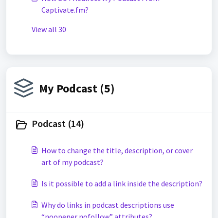
Captivate.fm?
View all 30
My Podcast (5)
Podcast (14)
How to change the title, description, or cover
art of my podcast?
Is it possible to add a link inside the description?
Why do links in podcast descriptions use
“noopener nofollow” attributes?