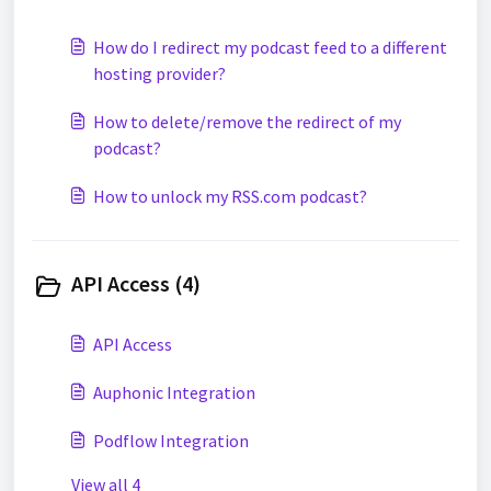
How do I redirect my podcast feed to a different
hosting provider?
How to delete/remove the redirect of my
podcast?
How to unlock my RSS.com podcast?
API Access (4)
API Access
Auphonic Integration
Podflow Integration
View all 4