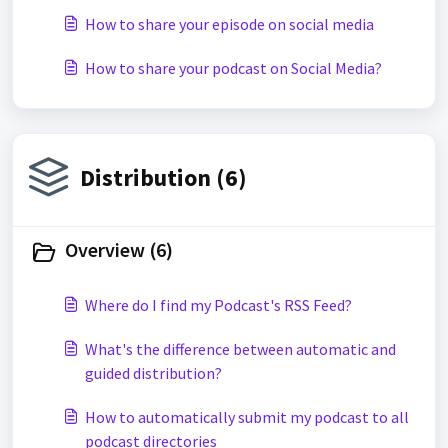
How to share your episode on social media
How to share your podcast on Social Media?
Distribution (6)
Overview (6)
Where do I find my Podcast's RSS Feed?
What's the difference between automatic and
guided distribution?
How to automatically submit my podcast to all
podcast directories