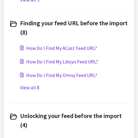
Finding your feed URL before the import
(8)
How Do I Find My ACast Feed URL?
How Do I Find My Libsyn Feed URL?
How Do I Find My Omny Feed URL?
View all 8
Unlocking your feed before the import
(4)