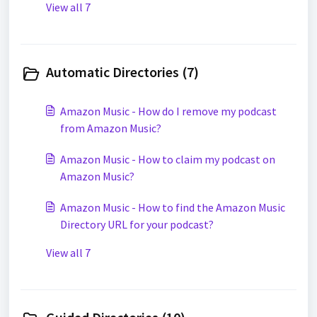
View all 7
Automatic Directories (7)
Amazon Music - How do I remove my podcast
from Amazon Music?
Amazon Music - How to claim my podcast on
Amazon Music?
Amazon Music - How to find the Amazon Music
Directory URL for your podcast?
View all 7