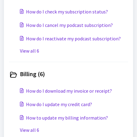
How do I check my subscription status?
How do I cancel my podcast subscription?
How do I reactivate my podcast subscription?
View all 6
Billing (6)
How do I download my invoice or receipt?
How do I update my credit card?
How to update my billing information?
View all 6