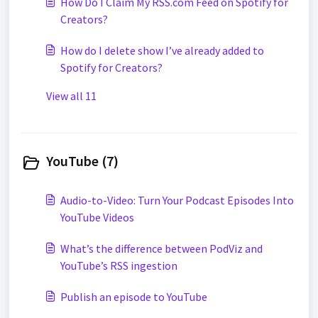
How Do I Claim My RSS.com Feed on Spotify for
Creators?
How do I delete show I’ve already added to
Spotify for Creators?
View all 11
YouTube (7)
Audio-to-Video: Turn Your Podcast Episodes Into
YouTube Videos
What’s the difference between PodViz and
YouTube’s RSS ingestion
Publish an episode to YouTube