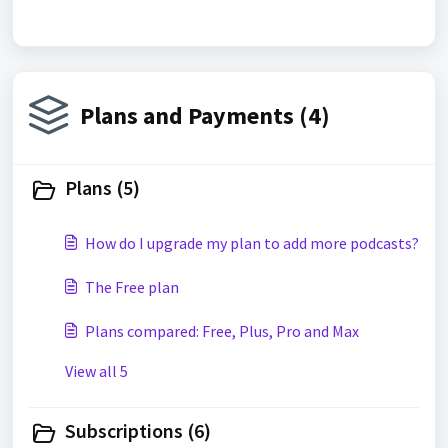
Plans and Payments (4)
Plans (5)
How do I upgrade my plan to add more podcasts?
The Free plan
Plans compared: Free, Plus, Pro and Max
View all 5
Subscriptions (6)