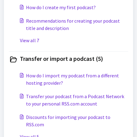
How do I create my first podcast?
Recommendations for creating your podcast
title and description
View all 7
Transfer or import a podcast (5)
How do I import my podcast from a different
hosting provider?
Transfer your podcast from a Podcast Network
to your personal RSS.com account
Discounts for importing your podcast to
RSS.com
View all 5