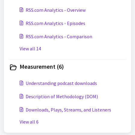
RSS.com Analytics - Overview
RSS.com Analytics - Episodes
RSS.com Analytics - Comparison
View all 14
Measurement (6)
Understanding podcast downloads
Description of Methodology (DOM)
Downloads, Plays, Streams, and Listeners
View all 6