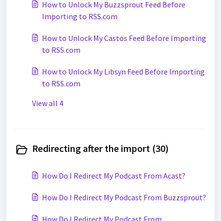
How to Unlock My Buzzsprout Feed Before
Importing to RSS.com
How to Unlock My Castos Feed Before Importing
to RSS.com
How to Unlock My Libsyn Feed Before Importing
to RSS.com
View all 4
Redirecting after the import (30)
How Do I Redirect My Podcast From Acast?
How Do I Redirect My Podcast From Buzzsprout?
How Do I Redirect My Podcast From