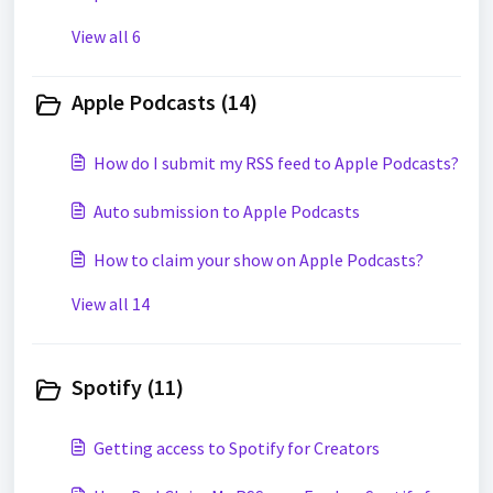
View all 6
Apple Podcasts (14)
How do I submit my RSS feed to Apple Podcasts?
Auto submission to Apple Podcasts
How to claim your show on Apple Podcasts?
View all 14
Spotify (11)
Getting access to Spotify for Creators