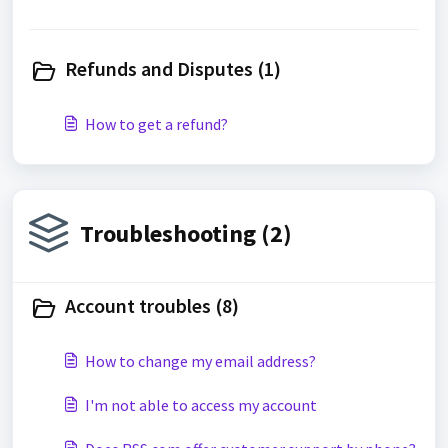
Refunds and Disputes (1)
How to get a refund?
Troubleshooting (2)
Account troubles (8)
How to change my email address?
I'm not able to access my account