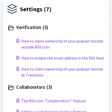
Settings (7)
Verification (3)
How to claim ownership of your podcast hosted
outside RSS.com
How to enable the email address in the RSS feed
How to claim ownership of your podcast hosted
at Transistor
Collaborators (3)
The RSS.com "Collaborators" Feature
Adding a Collaborator to Your Podcast