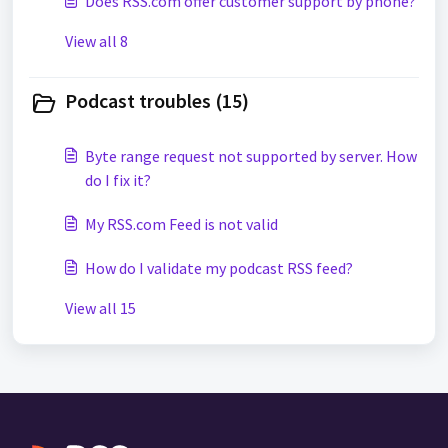
Does RSS.com offer customer support by phone?
View all 8
Podcast troubles (15)
Byte range request not supported by server. How
do I fix it?
My RSS.com Feed is not valid
How do I validate my podcast RSS feed?
View all 15