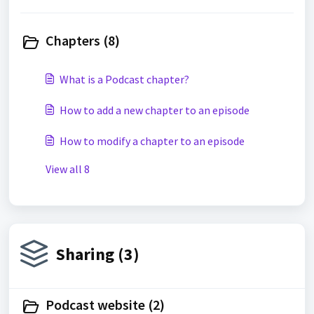
Chapters (8)
What is a Podcast chapter?
How to add a new chapter to an episode
How to modify a chapter to an episode
View all 8
Sharing (3)
Podcast website (2)