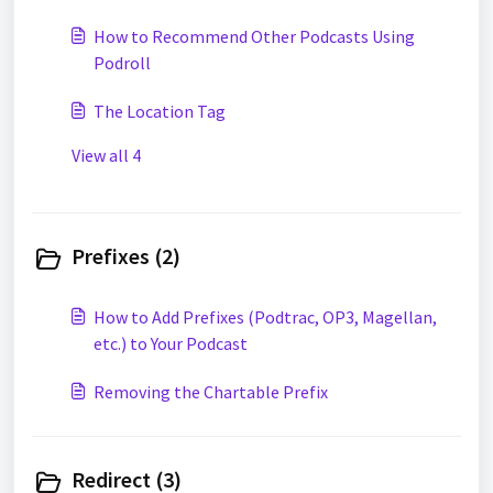
How to Recommend Other Podcasts Using
Podroll
The Location Tag
View all 4
Prefixes (2)
How to Add Prefixes (Podtrac, OP3, Magellan,
etc.) to Your Podcast
Removing the Chartable Prefix
Redirect (3)