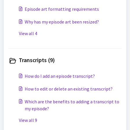
Episode art formatting requirements
Why has my episode art been resized?
View all 4
Transcripts (9)
How do I add an episode transcript?
How to edit or delete an existing transcript?
Which are the benefits to adding a transcript to
my episode?
View all 9