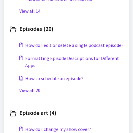
View all 14
Episodes (20)
How do I edit or delete a single podcast episode?
Formatting Episode Descriptions for Different
Apps
How to schedule an episode?
View all 20
Episode art (4)
How do I change my show cover?