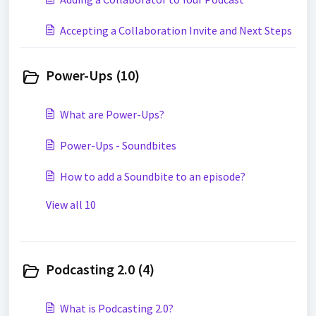
Accepting a Collaboration Invite and Next Steps
Power-Ups (10)
What are Power-Ups?
Power-Ups - Soundbites
How to add a Soundbite to an episode?
View all 10
Podcasting 2.0 (4)
What is Podcasting 2.0?