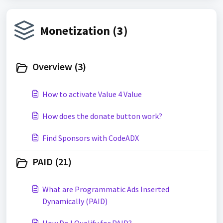
Monetization (3)
Overview (3)
How to activate Value 4 Value
How does the donate button work?
Find Sponsors with CodeADX
PAID (21)
What are Programmatic Ads Inserted
Dynamically (PAID)