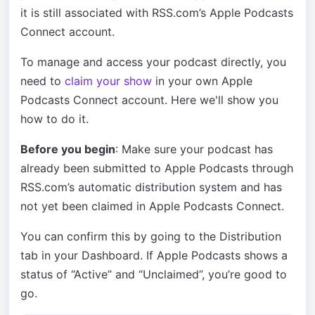
it is still associated with RSS.com’s Apple Podcasts
Connect account.
To manage and access your podcast directly, you
need to
claim your show
in your own Apple
Podcasts Connect account. Here we'll show you
how to do it.
Before you begin
: Make sure your podcast has
already been submitted to Apple Podcasts through
RSS.com’s automatic distribution system and has
not yet been claimed in Apple Podcasts Connect.
You can confirm this by going to the Distribution
tab in your Dashboard. If Apple Podcasts shows a
status of “Active” and “Unclaimed”, you’re good to
go.