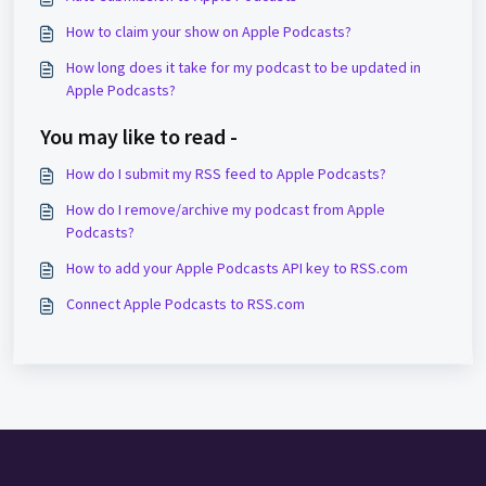
How to claim your show on Apple Podcasts?
How long does it take for my podcast to be updated in
Apple Podcasts?
You may like to read -
How do I submit my RSS feed to Apple Podcasts?
How do I remove/archive my podcast from Apple
Podcasts?
How to add your Apple Podcasts API key to RSS.com
Connect Apple Podcasts to RSS.com