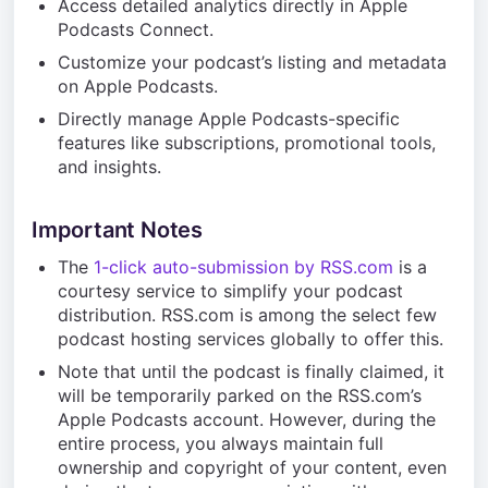
Access detailed analytics directly in Apple
Podcasts Connect.
Customize your podcast’s listing and metadata
on Apple Podcasts.
Directly manage Apple Podcasts-specific
features like subscriptions, promotional tools,
and insights.
Important Notes
The
1-click auto-submission by RSS.com
is a
courtesy service to simplify your podcast
distribution. RSS.com is among the select few
podcast hosting services globally to offer this.
Note that until the podcast is finally claimed, it
will be temporarily parked on the RSS.com’s
Apple Podcasts account. However, during the
entire process, you always maintain full
ownership and copyright of your content, even