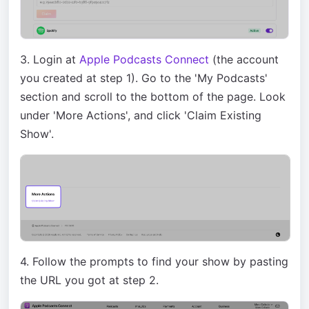
3. Login at
Apple Podcasts Connect
(the account
you created at step 1). Go to the 'My Podcasts'
section and scroll to the bottom of the page. Look
under 'More Actions', and click 'Claim Existing
Show'.
4. Follow the prompts to find your show by pasting
the URL you got at step 2.