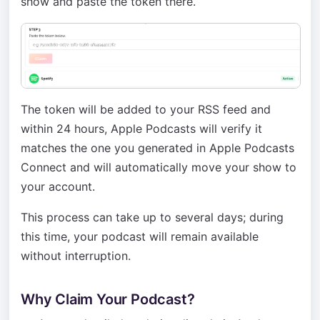
show and paste the token there.
The token will be added to your RSS feed and
within 24 hours, Apple Podcasts will verify it
matches the one you generated in Apple Podcasts
Connect and will automatically move your show to
your account.
This process can take up to several days; during
this time, your podcast will remain available
without interruption.
Why Claim Your Podcast?