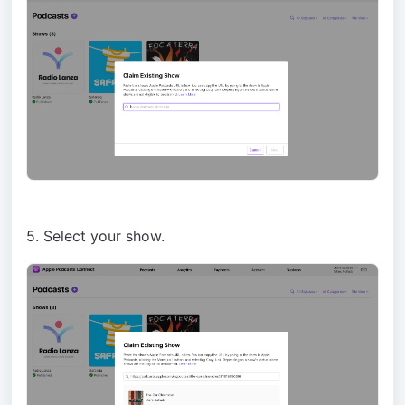
5. Select your show.