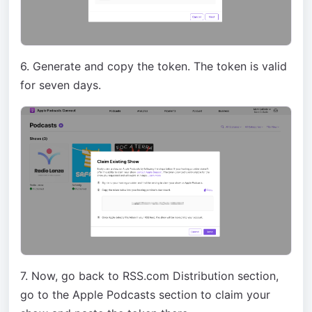
6. Generate and copy the token. The token is valid
for seven days.
7. Now, go back to RSS.com Distribution section,
go to the Apple Podcasts section to claim your