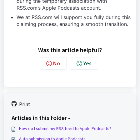
during the temporary association with
RSS.com’s Apple Podcasts account.
We at RSS.com will support you fully during this
claiming process, ensuring a smooth transition.
Was this article helpful?
No
Yes
Print
Articles in this folder -
How do I submit my RSS feed to Apple Podcasts?
Auto submission to Apple Podcasts