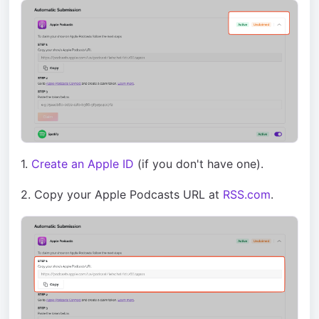
1.
Create an Apple ID
(if you don't have one).
2. Copy your Apple Podcasts URL at
RSS.com
.