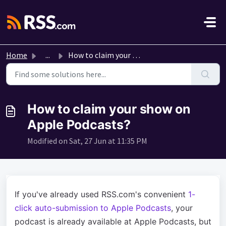
Skip to main content
Home
...
How to claim your show on Apple Podcasts?
How to claim your show on
Apple Podcasts?
Modified on Sat, 27 Jun at 11:35 PM
If you've already used RSS.com's convenient
1-
click auto-submission to Apple Podcasts
, your
podcast is already available at Apple Podcasts, but