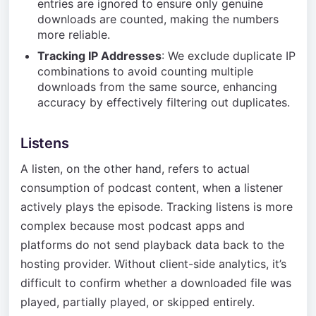
entries are ignored to ensure only genuine
downloads are counted, making the numbers
more reliable.
Tracking IP Addresses
: We exclude duplicate IP
combinations to avoid counting multiple
downloads from the same source, enhancing
accuracy by effectively filtering out duplicates.
Listens
A listen, on the other hand, refers to actual
consumption of podcast content, when a listener
actively plays the episode. Tracking listens is more
complex because most podcast apps and
platforms do not send playback data back to the
hosting provider. Without client-side analytics, it’s
difficult to confirm whether a downloaded file was
played, partially played, or skipped entirely.