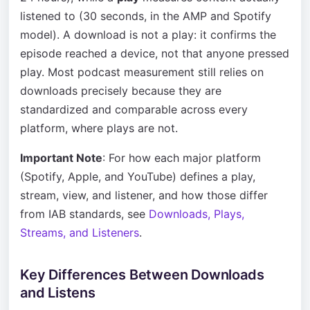
listened to (30 seconds, in the AMP and Spotify
model). A download is not a play: it confirms the
episode reached a device, not that anyone pressed
play. Most podcast measurement still relies on
downloads precisely because they are
standardized and comparable across every
platform, where plays are not.
Important Note
: For how each major platform
(Spotify, Apple, and YouTube) defines a play,
stream, view, and listener, and how those differ
from IAB standards, see
Downloads, Plays,
Streams, and Listeners
.
Key Differences Between Downloads
and Listens