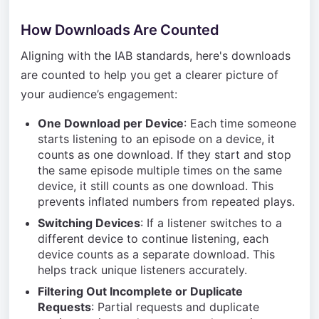
How Downloads Are Counted
Aligning with the IAB standards, here's downloads
are counted to help you get a clearer picture of
your audience’s engagement:
One Download per Device
: Each time someone
starts listening to an episode on a device, it
counts as one download. If they start and stop
the same episode multiple times on the same
device, it still counts as one download. This
prevents inflated numbers from repeated plays.
Switching Devices
: If a listener switches to a
different device to continue listening, each
device counts as a separate download. This
helps track unique listeners accurately.
Filtering Out Incomplete or Duplicate
Requests
: Partial requests and duplicate