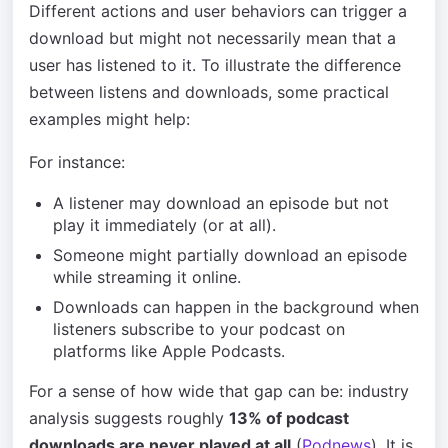
Different actions and user behaviors can trigger a
download but might not necessarily mean that a
user has listened to it. To illustrate the difference
between listens and downloads, some practical
examples might help:
For instance:
A listener may download an episode but not
play it immediately (or at all).
Someone might partially download an episode
while streaming it online.
Downloads can happen in the background when
listeners subscribe to your podcast on
platforms like Apple Podcasts.
For a sense of how wide that gap can be: industry
analysis suggests roughly
13% of podcast
downloads are never played at all
(
Podnews
). It is