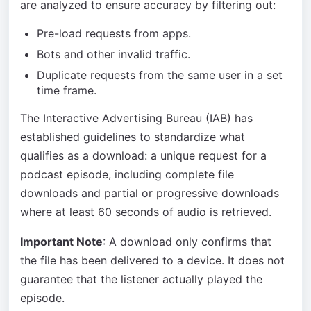
are analyzed to ensure accuracy by filtering out:
Pre-load requests from apps.
Bots and other invalid traffic.
Duplicate requests from the same user in a set
time frame.
The Interactive Advertising Bureau (IAB) has
established guidelines to standardize what
qualifies as a download: a unique request for a
podcast episode, including complete file
downloads and partial or progressive downloads
where at least 60 seconds of audio is retrieved.
Important Note
: A download only confirms that
the file has been delivered to a device. It does not
guarantee that the listener actually played the
episode.