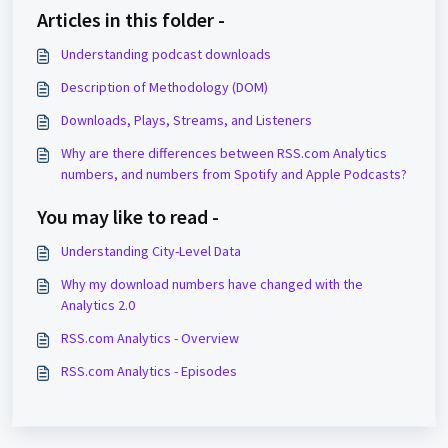
Articles in this folder -
Understanding podcast downloads
Description of Methodology (DOM)
Downloads, Plays, Streams, and Listeners
Why are there differences between RSS.com Analytics
numbers, and numbers from Spotify and Apple Podcasts?
You may like to read -
Understanding City-Level Data
Why my download numbers have changed with the
Analytics 2.0
RSS.com Analytics - Overview
RSS.com Analytics - Episodes