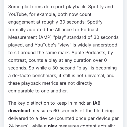
Some platforms do report playback. Spotify and
YouTube, for example, both now count
engagement at roughly 30 seconds: Spotify
formally adopted the Alliance for Podcast
Measurement (AMP) "play" standard of 30 seconds
played, and YouTube's "view" is widely understood
to sit around the same mark. Apple Podcasts, by
contrast, counts a play at any duration over 0
seconds. So while a 30-second "play" is becoming
a de-facto benchmark, it still is not universal, and
these playback metrics are not directly
comparable to one another.
The key distinction to keep in mind: an
IAB
download
measures 60 seconds of the file being
delivered to a device (counted once per device per
24 hours), while a
play
measures content actually