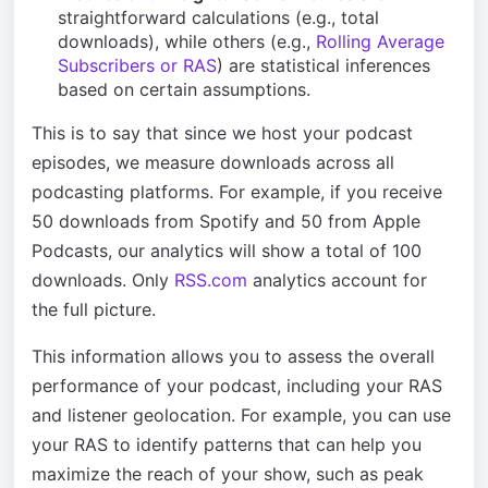
straightforward calculations (e.g., total
downloads), while others (e.g.,
Rolling Average
Subscribers or RAS
) are statistical inferences
based on certain assumptions.
This is to say that since we host your podcast
episodes, we measure downloads across all
podcasting platforms. For example, if you receive
50 downloads from Spotify and 50 from Apple
Podcasts, our analytics will show a total of 100
downloads. Only
RSS.com
analytics account for
the full picture.
This information allows you to assess the overall
performance of your podcast, including your RAS
and listener geolocation. For example, you can use
your RAS to identify patterns that can help you
maximize the reach of your show, such as peak