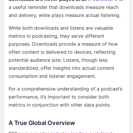
a useful reminder that downloads measure reach
and delivery, while plays measure actual listening.
While both downloads and listens are valuable
metrics in podcasting, they serve different
purposes. Downloads provide a measure of how
often content is delivered to devices, reflecting
potential audience size. Listens, though less
standardized, offer insights into actual content
consumption and listener engagement.
For a comprehensive understanding of a podcast’s
performance, it’s important to consider both
metrics in conjunction with other data points.
A True Global Overview