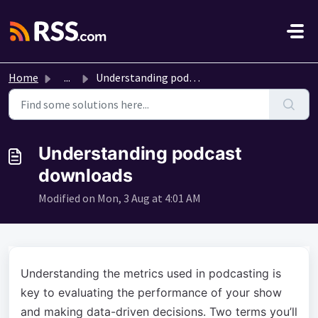
Skip to main content
Home
...
Understanding podcast downloads
Understanding podcast
downloads
Modified on Mon, 3 Aug at 4:01 AM
Understanding the metrics used in podcasting is
key to evaluating the performance of your show
and making data-driven decisions. Two terms you’ll