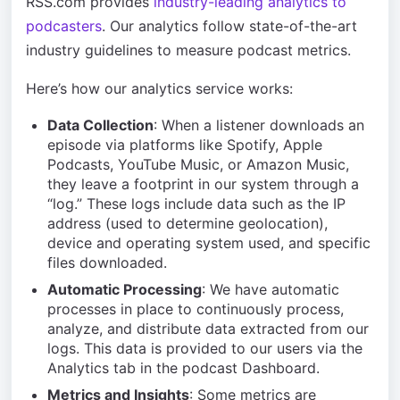
RSS.com provides
industry-leading analytics to
podcasters
. Our analytics follow state-of-the-art
industry guidelines to measure podcast metrics.
Here’s how our analytics service works:
Data Collection
: When a listener downloads an
episode via platforms like Spotify, Apple
Podcasts, YouTube Music, or Amazon Music,
they leave a footprint in our system through a
“log.” These logs include data such as the IP
address (used to determine geolocation),
device and operating system used, and specific
files downloaded.
Automatic Processing
: We have automatic
processes in place to continuously process,
analyze, and distribute data extracted from our
logs. This data is provided to our users via the
Analytics tab in the podcast Dashboard.
Metrics and Insights
: Some metrics are