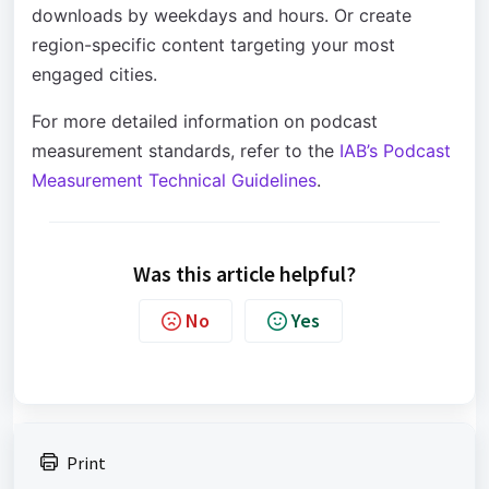
downloads by weekdays and hours. Or create
region-specific content targeting your most
engaged cities.
For more detailed information on podcast
measurement standards, refer to the
IAB’s Podcast
Measurement Technical Guidelines
.
Was this article helpful?
No
Yes
Print