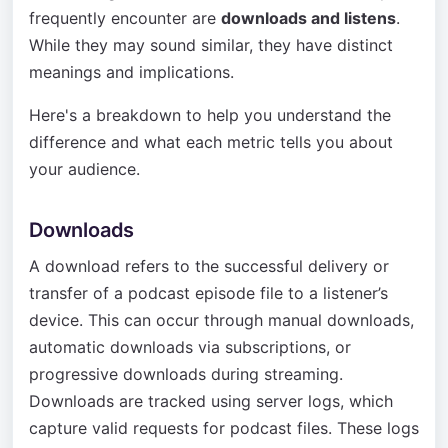
frequently encounter are
downloads and listens
.
While they may sound similar, they have distinct
meanings and implications.
Here's a breakdown to help you understand the
difference and what each metric tells you about
your audience.
Downloads
A download refers to the successful delivery or
transfer of a podcast episode file to a listener’s
device. This can occur through manual downloads,
automatic downloads via subscriptions, or
progressive downloads during streaming.
Downloads are tracked using server logs, which
capture valid requests for podcast files. These logs