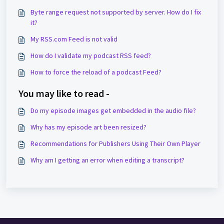
Byte range request not supported by server. How do I fix
it?
My RSS.com Feed is not valid
How do I validate my podcast RSS feed?
How to force the reload of a podcast Feed?
You may like to read -
Do my episode images get embedded in the audio file?
Why has my episode art been resized?
Recommendations for Publishers Using Their Own Player
Why am I getting an error when editing a transcript?