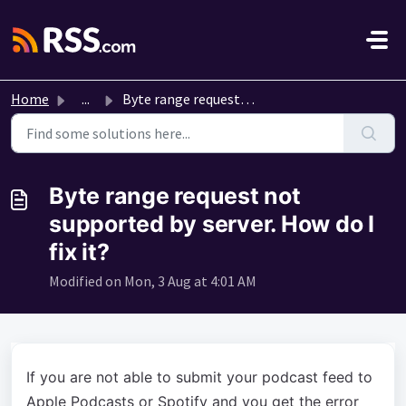
Skip to main content
Home
...
Byte range request not supported by server. How do I fix it?
Byte range request not
supported by server. How do I
fix it?
Modified on Mon, 3 Aug at 4:01 AM
If you are not able to submit your podcast feed to
Apple Podcasts or Spotify and you get the error