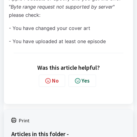
"
Byte range request not supported by server
"
please check:
- You have changed your cover art
- You have uploaded at least one episode
Was this article helpful?
No
Yes
Print
Articles in this folder -