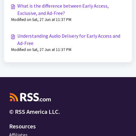
What is the difference between Early Access,
Exclusive, and Ad-Free?
Modified on Sat, 27 Jun at 11:37 PM
Understanding Audio Delivery for Early Access and
Ad-Free
Modified on Sat, 27 Jun at 11:37 PM
© RSS America LLC.
Resources
Affiliates