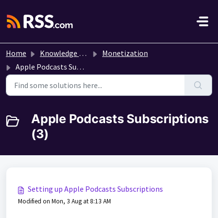
Skip to main content
Home
Knowledge base
Monetization
Apple Podcasts Subscriptions
Apple Podcasts Subscriptions
(3)
Setting up Apple Podcasts Subscriptions
Modified on Mon, 3 Aug at 8:13 AM