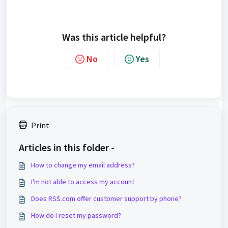
Was this article helpful?
No
Yes
Print
Articles in this folder -
How to change my email address?
I'm not able to access my account
Does RSS.com offer customer support by phone?
How do I reset my password?