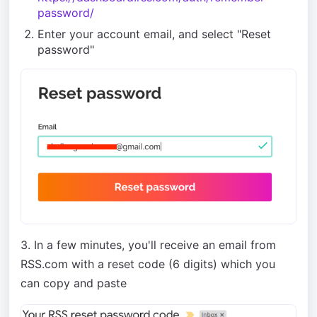
password/
Enter your account email, and select "Reset
password"
3. In a few minutes, you'll receive an email from
RSS.com with a reset code (6 digits) which you
can copy and paste