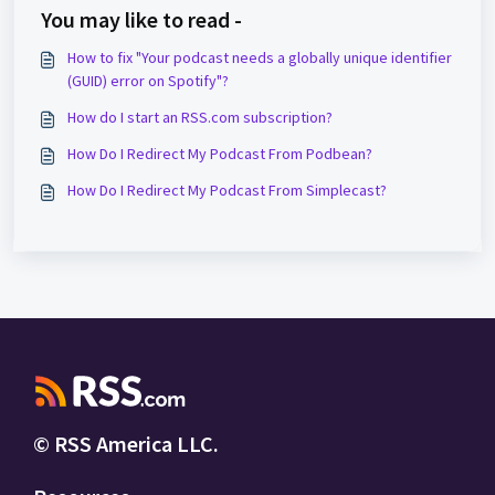
You may like to read -
How to fix "Your podcast needs a globally unique identifier
(GUID) error on Spotify"?
How do I start an RSS.com subscription?
How Do I Redirect My Podcast From Podbean?
How Do I Redirect My Podcast From Simplecast?
© RSS America LLC.