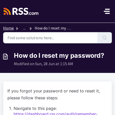
Skip to main content
Home
...
How do I reset my password?
How do I reset my password?
Modified on Sun, 28 Jun at 1:15 AM
If you forgot your password or need to reset it,
please follow these steps:
Navigate to this page:
https://dashboard.rss.com/auth/remember-