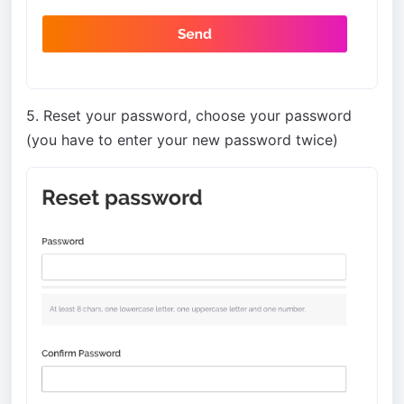
5. Reset your password, choose your password
(you have to enter your new password twice)