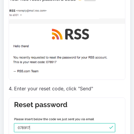
4. Enter your reset code, click "Send"