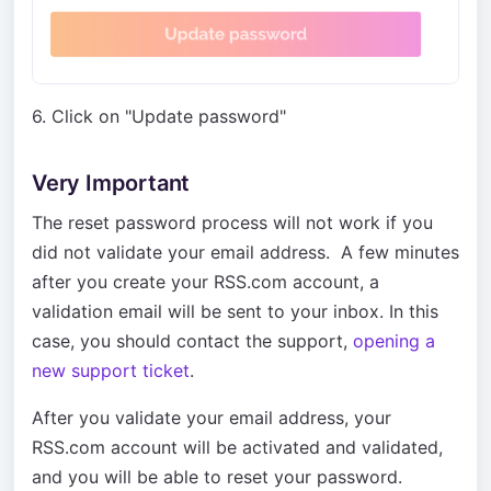
6. Click on "Update password"
Very Important
The reset password process will not work if you
did not validate your email address. A few minutes
after you create your RSS.com account, a
validation email will be sent to your inbox. In this
case, you should contact the support,
opening a
new support ticket
.
After you validate your email address, your
RSS.com account will be activated and validated,
and you will be able to reset your password.