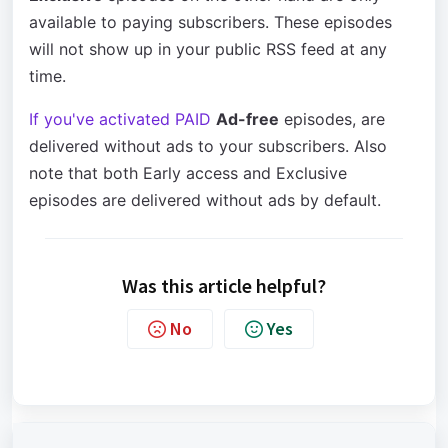
available to paying subscribers. These episodes
will not show up in your public RSS feed at any
time.
If you've activated PAID
Ad-free
episodes, are
delivered without ads to your subscribers. Also
note that both Early access and Exclusive
episodes are delivered without ads by default.
Was this article helpful?
No
Yes