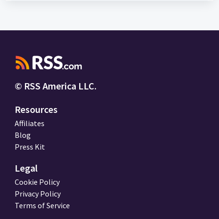
© RSS America LLC.
Resources
Affiliates
Blog
Press Kit
Legal
Cookie Policy
Privacy Policy
Terms of Service