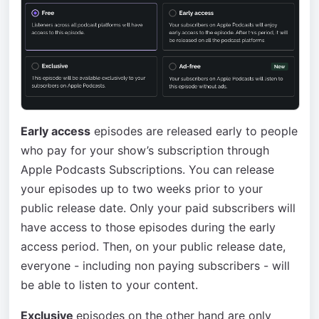
Early access
episodes are released early to people
who pay for your show’s subscription through
Apple Podcasts Subscriptions. You can release
your episodes up to two weeks prior to your
public release date. Only your paid subscribers will
have access to those episodes during the early
access period. Then, on your public release date,
everyone - including non paying subscribers - will
be able to listen to your content.
Exclusive
episodes on the other hand are only