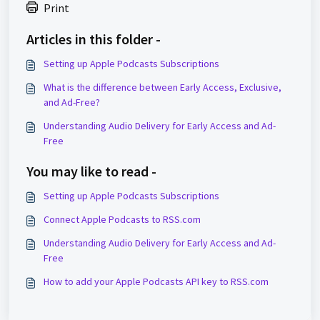
Print
Articles in this folder -
Setting up Apple Podcasts Subscriptions
What is the difference between Early Access, Exclusive,
and Ad-Free?
Understanding Audio Delivery for Early Access and Ad-
Free
You may like to read -
Setting up Apple Podcasts Subscriptions
Connect Apple Podcasts to RSS.com
Understanding Audio Delivery for Early Access and Ad-
Free
How to add your Apple Podcasts API key to RSS.com