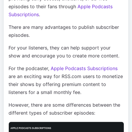
episodes to their fans through
Apple Podcasts
Subscriptions
.
There are many advantages to publish subscriber
episodes.
For your listeners, they can help support your
show and encourage you to create more content.
For the podcaster,
Apple Podcasts Subscriptions
are an exciting way for RSS.com users to monetize
their shows by offering premium content to
listeners for a small monthly fee.
However, there are some differences between the
different types of subscriber episodes: