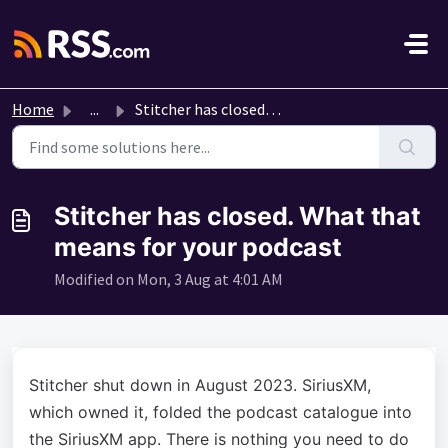
Skip to main content
Home
...
Stitcher has closed. What that means for your podcast
Stitcher has closed. What that
means for your podcast
Modified on Mon, 3 Aug at 4:01 AM
Stitcher shut down in August 2023. SiriusXM,
which owned it, folded the podcast catalogue into
the SiriusXM app. There is nothing you need to do