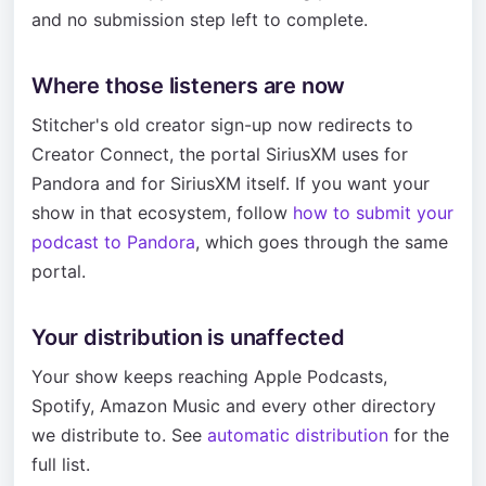
and no submission step left to complete.
Where those listeners are now
Stitcher's old creator sign-up now redirects to
Creator Connect, the portal SiriusXM uses for
Pandora and for SiriusXM itself. If you want your
show in that ecosystem, follow
how to submit your
podcast to Pandora
, which goes through the same
portal.
Your distribution is unaffected
Your show keeps reaching Apple Podcasts,
Spotify, Amazon Music and every other directory
we distribute to. See
automatic distribution
for the
full list.