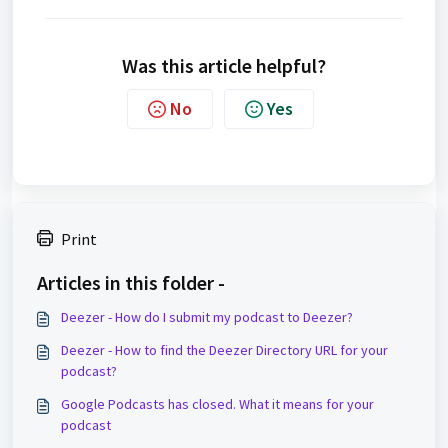
Was this article helpful?
No
Yes
Print
Articles in this folder -
Deezer - How do I submit my podcast to Deezer?
Deezer - How to find the Deezer Directory URL for your
podcast?
Google Podcasts has closed. What it means for your
podcast