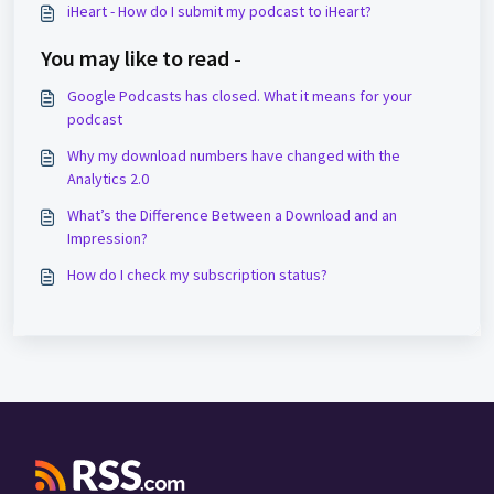
iHeart - How do I submit my podcast to iHeart?
You may like to read -
Google Podcasts has closed. What it means for your
podcast
Why my download numbers have changed with the
Analytics 2.0
What’s the Difference Between a Download and an
Impression?
How do I check my subscription status?