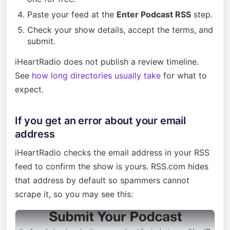
Paste your feed at the
Enter Podcast RSS
step.
Check your show details, accept the terms, and
submit.
iHeartRadio does not publish a review timeline.
See
how long directories usually take
for what to
expect.
If you get an error about your email
address
iHeartRadio checks the email address in your RSS
feed to confirm the show is yours. RSS.com hides
that address by default so spammers cannot
scrape it, so you may see this: