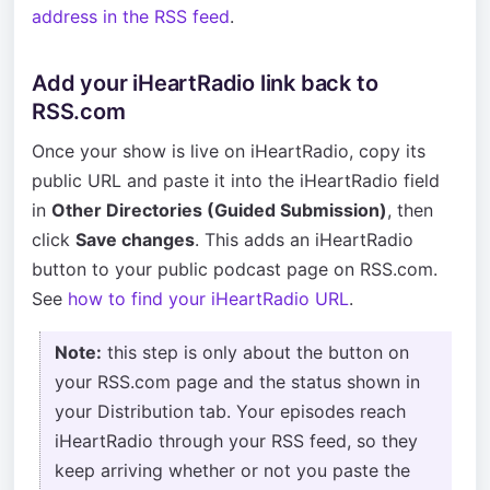
address in the RSS feed
.
Add your iHeartRadio link back to
RSS.com
Once your show is live on iHeartRadio, copy its
public URL and paste it into the iHeartRadio field
in
Other Directories (Guided Submission)
, then
click
Save changes
. This adds an iHeartRadio
button to your public podcast page on RSS.com.
See
how to find your iHeartRadio URL
.
Note:
this step is only about the button on
your RSS.com page and the status shown in
your Distribution tab. Your episodes reach
iHeartRadio through your RSS feed, so they
keep arriving whether or not you paste the