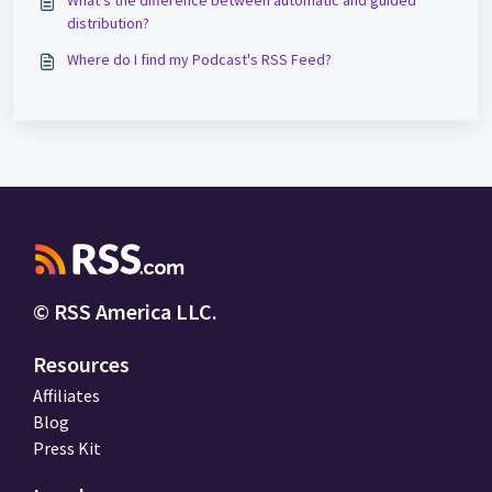
What's the difference between automatic and guided
distribution?
Where do I find my Podcast's RSS Feed?
© RSS America LLC.
Resources
Affiliates
Blog
Press Kit