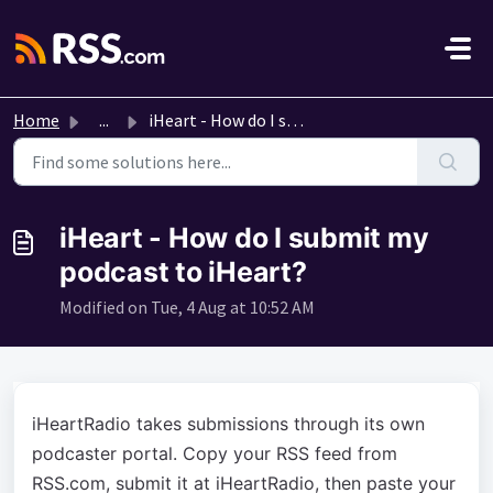
Skip to main content
Home
...
iHeart - How do I submit my podcast to iHeart?
iHeart - How do I submit my
podcast to iHeart?
Modified on Tue, 4 Aug at 10:52 AM
iHeartRadio takes submissions through its own
podcaster portal. Copy your RSS feed from
RSS.com, submit it at iHeartRadio, then paste your