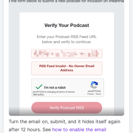
Turn the email on, submit, and it hides itself again
after 12 hours. See
how to enable the email