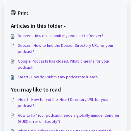
Print
Articles in this folder -
Deezer - How do I submit my podcast to Deezer?
Deezer - How to find the Deezer Directory URL for your
podcast?
Google Podcasts has closed. What it means for your
podcast
iHeart - How do I submit my podcast to iHeart?
You may like to read -
iHeart - How to find the iHeart Directory URL for your
podcast?
How to fix "Your podcast needs a globally unique identifier
(GUID) error on Spotify"?