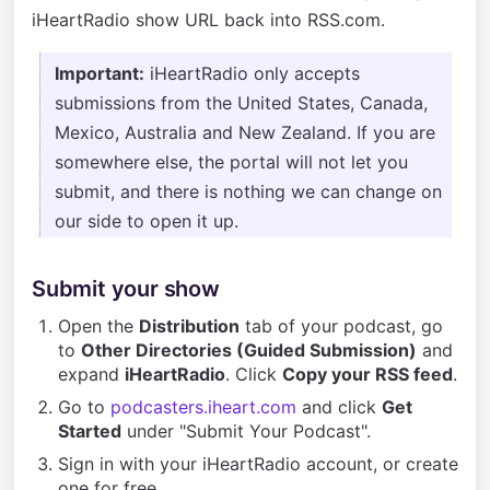
iHeartRadio show URL back into RSS.com.
Important:
iHeartRadio only accepts
submissions from the United States, Canada,
Mexico, Australia and New Zealand. If you are
somewhere else, the portal will not let you
submit, and there is nothing we can change on
our side to open it up.
Submit your show
Open the
Distribution
tab of your podcast, go
to
Other Directories (Guided Submission)
and
expand
iHeartRadio
. Click
Copy your RSS feed
.
Go to
podcasters.iheart.com
and click
Get
Started
under "Submit Your Podcast".
Sign in with your iHeartRadio account, or create
one for free.