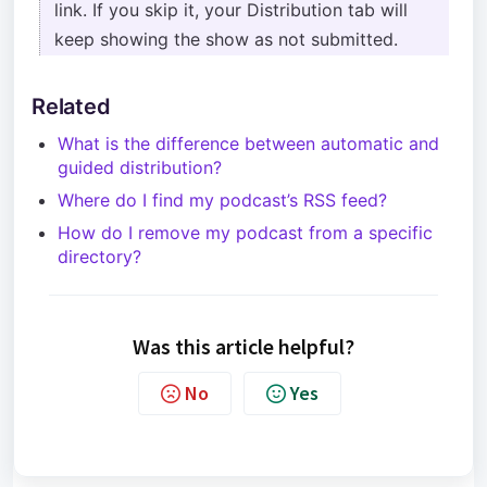
link. If you skip it, your Distribution tab will
keep showing the show as not submitted.
Related
What is the difference between automatic and
guided distribution?
Where do I find my podcast’s RSS feed?
How do I remove my podcast from a specific
directory?
Was this article helpful?
No
Yes