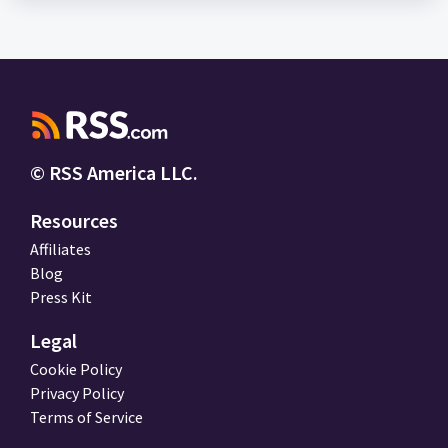
© RSS America LLC.
Resources
Affiliates
Blog
Press Kit
Legal
Cookie Policy
Privacy Policy
Terms of Service