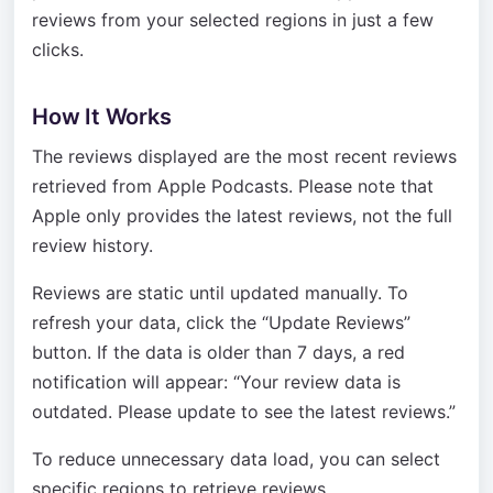
reviews from your selected regions in just a few
clicks.
How It Works
The reviews displayed are the most recent reviews
retrieved from Apple Podcasts. Please note that
Apple only provides the latest reviews, not the full
review history.
Reviews are static until updated manually. To
refresh your data, click the “Update Reviews”
button. If the data is older than 7 days, a red
notification will appear: “Your review data is
outdated. Please update to see the latest reviews.”
To reduce unnecessary data load, you can select
specific regions to retrieve reviews.