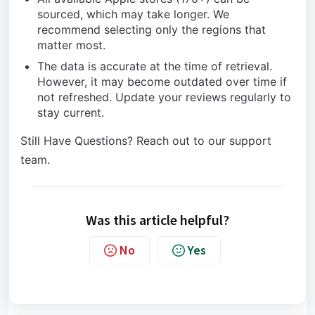
sourced, which may take longer. We
recommend selecting only the regions that
matter most.
The data is accurate at the time of retrieval.
However, it may become outdated over time if
not refreshed. Update your reviews regularly to
stay current.
Still Have Questions? Reach out to our support
team.
Was this article helpful?
No
Yes