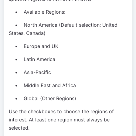
• Available Regions:
• North America (Default selection: United
States, Canada)
• Europe and UK
• Latin America
• Asia-Pacific
• Middle East and Africa
• Global (Other Regions)
Use the checkboxes to choose the regions of
interest. At least one region must always be
selected.