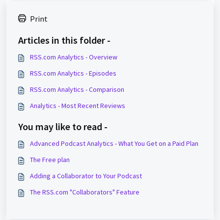
Print
Articles in this folder -
RSS.com Analytics - Overview
RSS.com Analytics - Episodes
RSS.com Analytics - Comparison
Analytics - Most Recent Reviews
You may like to read -
Advanced Podcast Analytics - What You Get on a Paid Plan
The Free plan
Adding a Collaborator to Your Podcast
The RSS.com "Collaborators" Feature