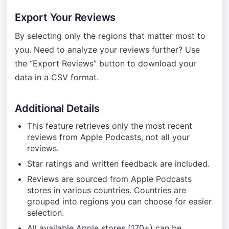
Export Your Reviews
By selecting only the regions that matter most to
you. Need to analyze your reviews further? Use
the “Export Reviews” button to download your
data in a CSV format.
Additional Details
This feature retrieves only the most recent
reviews from Apple Podcasts, not all your
reviews.
Star ratings and written feedback are included.
Reviews are sourced from Apple Podcasts
stores in various countries. Countries are
grouped into regions you can choose for easier
selection.
All available Apple stores (170+) can be