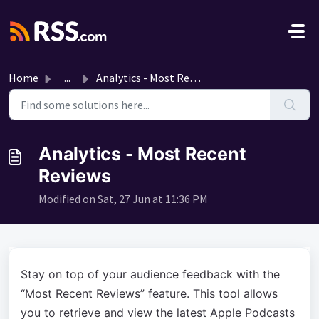
Skip to main content
Home
...
Analytics - Most Recent Reviews
Analytics - Most Recent
Reviews
Modified on Sat, 27 Jun at 11:36 PM
Stay on top of your audience feedback with the
“Most Recent Reviews” feature. This tool allows
you to retrieve and view the latest Apple Podcasts