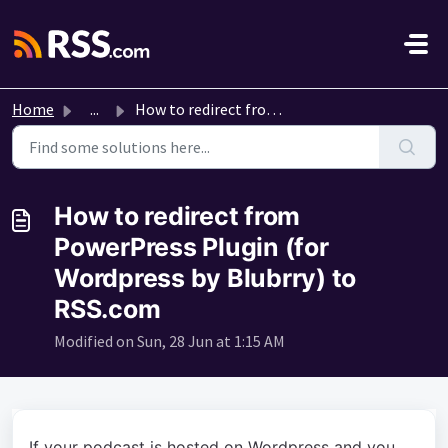
Skip to main content
Home
...
How to redirect from PowerPress Plugin (for Wordpress by ...
How to redirect from
PowerPress Plugin (for
Wordpress by Blubrry) to
RSS.com
Modified on Sun, 28 Jun at 1:15 AM
If your podcast is hosted on Wordpress and you