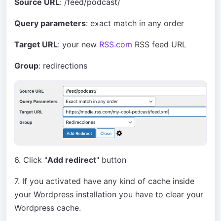
Source URL
: /feed/podcast/
Query parameters
: exact match in any order
Target URL
: your new
RSS.com
RSS feed URL
Group
: redirections
6. Click "
Add redirect
" button
7. If you activated have any kind of cache inside
your Wordpress installation you have to clear your
Wordpress cache.