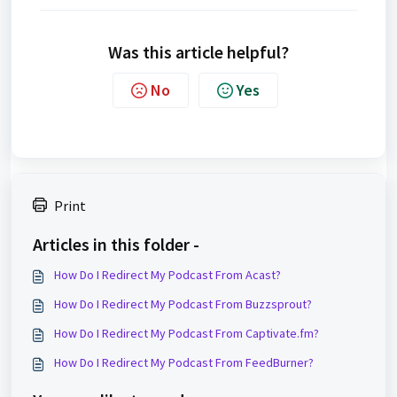
Was this article helpful?
No
Yes
Print
Articles in this folder -
How Do I Redirect My Podcast From Acast?
How Do I Redirect My Podcast From Buzzsprout?
How Do I Redirect My Podcast From Captivate.fm?
How Do I Redirect My Podcast From FeedBurner?