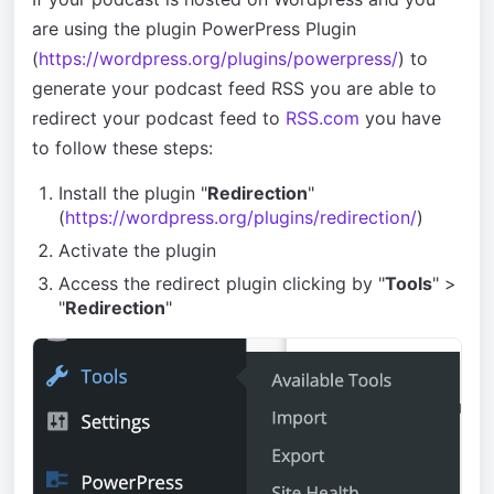
are using the plugin PowerPress Plugin
(
https://wordpress.org/plugins/powerpress/
) to
generate your podcast feed RSS you are able to
redirect your podcast feed to
RSS.com
you have
to follow these steps:
Install the plugin "
Redirection
"
(
https://wordpress.org/plugins/redirection/
)
Activate the plugin
Access the redirect plugin clicking by "
Tools
" >
"
Redirection
"