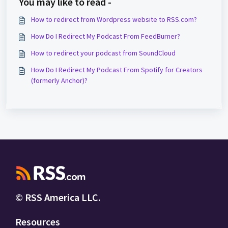
You may like to read -
How to redirect from Wordpress website to RSS.com?
How Do I Redirect My Podcast From FeedBurner?
How to redirect your podcast from SoundCloud
How Do I Redirect My Podcast From Spotify for Creators
(formerly Anchor)?
© RSS America LLC.
Resources