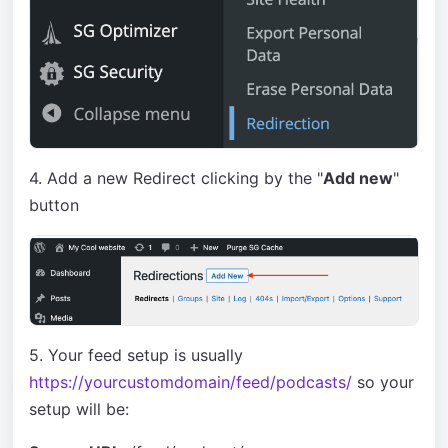
4. Add a new Redirect clicking by the "
Add new
"
button
5. Your feed setup is usually
https://yourcustomdomain/feed/podcasts/
so your
setup will be: