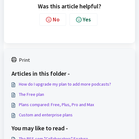
Was this article helpful?
No
Yes
Print
Articles in this folder -
How do I upgrade my plan to add more podcasts?
The Free plan
Plans compared: Free, Plus, Pro and Max
Custom and enterprise plans
You may like to read -
The RSS.com "Collaborators" Feature