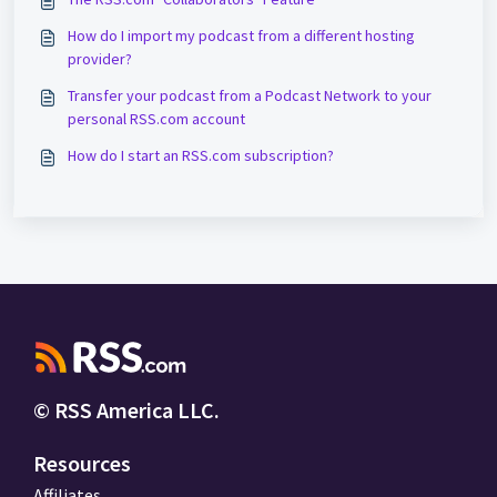
How do I import my podcast from a different hosting
provider?
Transfer your podcast from a Podcast Network to your
personal RSS.com account
How do I start an RSS.com subscription?
© RSS America LLC.
Resources
Affiliates