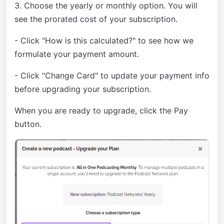
3. Choose the yearly or monthly option. You will
see the prorated cost of your subscription.
- Click "How is this calculated?" to see how we
formulate your payment amount.
- Click "Change Card" to update your payment info
before upgrading your subscription.
When you are ready to upgrade, click the Pay
button.