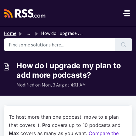
Skip to main content
Home
...
How do I upgrade my plan to add more podcasts?
How do I upgrade my plan to
add more podcasts?
Modified on Mon, 3 Aug at 4:01 AM
To host more than one podcast, move to a plan
that covers it.
Pro
covers up to 10 podcasts and
Max
covers as many as you want.
Compare the