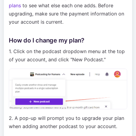
plans
to see what else each one adds. Before
upgrading, make sure the payment information on
your account is current.
How do I change my plan?
1. Click on the podcast dropdown menu at the top
of your account, and click "New Podcast."
2. A pop-up will prompt you to upgrade your plan
when adding another podcast to your account.