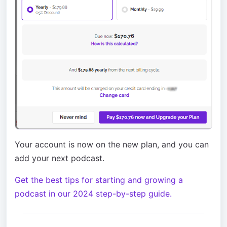
Your account is now on the new plan, and you can
add your next podcast.
Get the best tips for starting and growing a
podcast in our 2024 step-by-step guide.