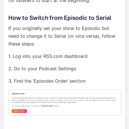
for listeners to start at the beginning.
How to Switch from Episodic to Serial
If you originally set your show to Episodic but
need to change it to Serial (or vice versa), follow
these steps:
1. Log into your RSS.com dashboard
2. Go to your Podcast Settings
3. Find the ‘Episodes Order’ section