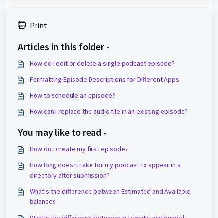
Print
Articles in this folder -
How do I edit or delete a single podcast episode?
Formatting Episode Descriptions for Different Apps
How to schedule an episode?
How can I replace the audio file in an existing episode?
You may like to read -
How do I create my first episode?
How long does it take for my podcast to appear in a
directory after submission?
What's the difference between Estimated and Available
balances
What's the difference between automatic and guided