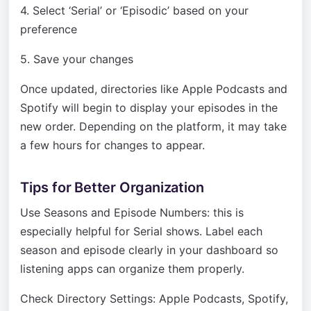
4. Select ‘Serial’ or ‘Episodic’ based on your
preference
5. Save your changes
Once updated, directories like Apple Podcasts and
Spotify will begin to display your episodes in the
new order. Depending on the platform, it may take
a few hours for changes to appear.
Tips for Better Organization
Use Seasons and Episode Numbers: this is
especially helpful for Serial shows. Label each
season and episode clearly in your dashboard so
listening apps can organize them properly.
Check Directory Settings: Apple Podcasts, Spotify,