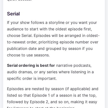
Serial
If your show follows a storyline or you want your
audience to start with the oldest episode first,
choose Serial. Episodes will be arranged in oldest-
to-newest order, prioritizing episode number over
publication date and grouped by season if you
choose to use seasons.
Serial ordering is best for
narrative podcasts,
audio dramas, or any series where listening in a
specific order is important.
Episodes are nested by season (if applicable) and
listed so that Episode 1 of a season is at the top,
followed by Episode 2, and so on, making it easy