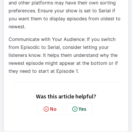
and other platforms may have their own sorting
preferences. Ensure your show is set to Serial if
you want them to display episodes from oldest to
newest.
Communicate with Your Audience: If you switch
from Episodic to Serial, consider letting your
listeners know. It helps them understand why the
newest episode might appear at the bottom or if
they need to start at Episode 1.
Was this article helpful?
No
Yes