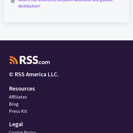
distribution?
© RSS America LLC.
Resources
Affiliates
Blog
Press Kit
Legal
Cookie Policy