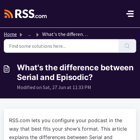
Skip to main content
Home
...
What's the difference between Serial and Episodic?
What's the difference between
Serial and Episodic?
Modified on Sat, 27 Jun at 11:33 PM
RSS.com lets you configure your podcast in the
way that best fits your show’s format. This article
explains the differences between Serial and