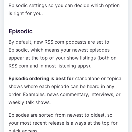
Episodic settings so you can decide which option
is right for you.
Episodic
By default, new RSS.com podcasts are set to
Episodic, which means your newest episodes
appear at the top of your show listings (both on
RSS.com and in most listening apps).
Episodic ordering is best for
standalone or topical
shows where each episode can be heard in any
order. Examples: news commentary, interviews, or
weekly talk shows.
Episodes are sorted from newest to oldest, so
your most recent release is always at the top for
quick access.