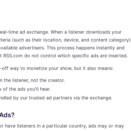
eal-time ad exchange. When a listener downloads your
teria (such as their location, device, and content category)
vailable advertisers. This process happens instantly and
at RSS.com do not control which specific ads are inserted.
-off way to monetize your show, but it also means:
the listener, not the creator.
of the ads you'll hear.
ndled by our trusted ad partners via the exchange.
 Ads?
 or have listeners in a particular country, ads may or may