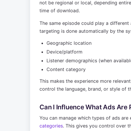
not be regional or local, depending entirel
time of download.
The same episode could play a different
targeting is done automatically by the sy
Geographic location
Device/platform
Listener demographics (when availabl
Content category
This makes the experience more relevant f
control the language, brand, or style of t
Can I Influence What Ads Are
You can manage which types of ads are e
categories
. This gives you control over t