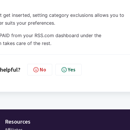
t get inserted, setting category exclusions allows you to
ter suits your preferences.
ate PAID from your RSS.com dashboard under the
 takes care of the rest.
 helpful?
No
Yes
Resources
Affiliates