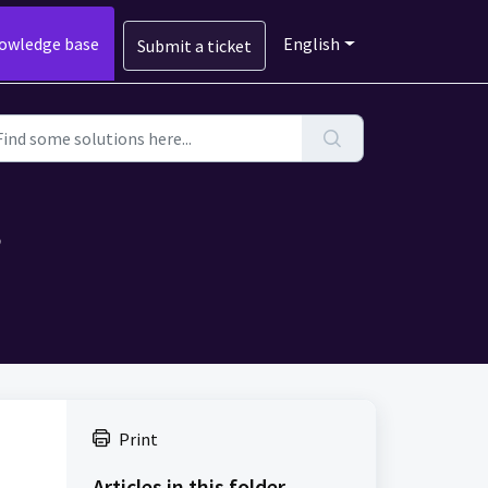
owledge base
English
Submit a ticket
?
Print
Articles in this folder -