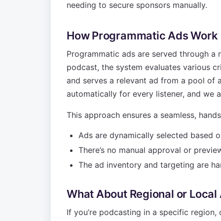
needing to secure sponsors manually.
How Programmatic Ads Work
Programmatic ads are served through a r
podcast, the system evaluates various cri
and serves a relevant ad from a pool of a
automatically for every listener, and we 
This approach ensures a seamless, hands
Ads are dynamically selected based on 
There’s no manual approval or preview 
The ad inventory and targeting are ha
What About Regional or Local
If you’re podcasting in a specific region,