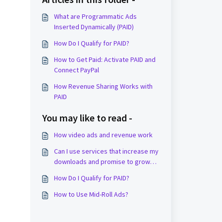
What are Programmatic Ads
Inserted Dynamically (PAID)
How Do I Qualify for PAID?
How to Get Paid: Activate PAID and
Connect PayPal
How Revenue Sharing Works with
PAID
You may like to read -
How video ads and revenue work
Can I use services that increase my
downloads and promise to grow
my show?
How Do I Qualify for PAID?
How to Use Mid-Roll Ads?