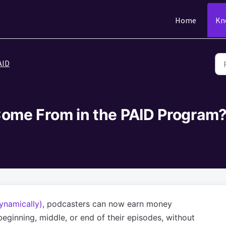
Home
Kn
AID
ome From in the PAID Program
ynamically)
, podcasters can now earn money
eginning, middle, or end of their episodes, without