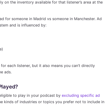
y on the inventory available for that listener’s area at the
 ad for someone in Madrid vs someone in Manchester. Ad
stem and is influenced by:
e)
or each listener, but it also means you can’t directly
he ads.
 Played?
ligible to play in your podcast by
excluding specific ad
he kinds of industries or topics you prefer not to include in