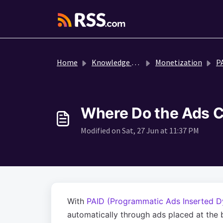
Skip to main content
Home
Knowledge base
Monetization
P
Where Do the Ads C
Modified on Sat, 27 Jun at 11:37 PM
With
PAID (Programmatic Ads Inserted D
automatically through ads placed at the b