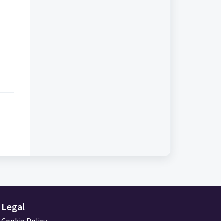
Legal
Cookie Policy