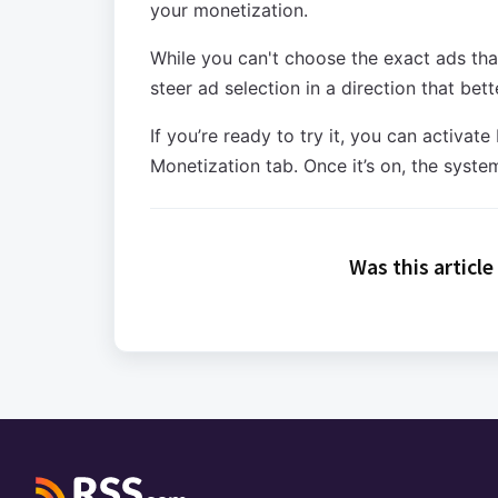
your monetization.
While you can't choose the exact ads tha
steer ad selection in a direction that bet
If you’re ready to try it, you can activ
Monetization tab. Once it’s on, the system
Was this article