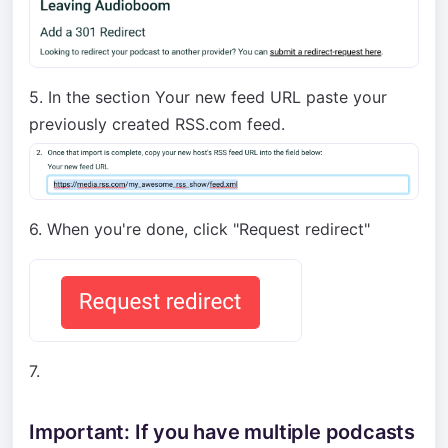
5. In the section Your new feed URL paste your
previously created RSS.com feed.
6. When you're done, click "Request redirect"
7.
Important: If you have multiple podcasts