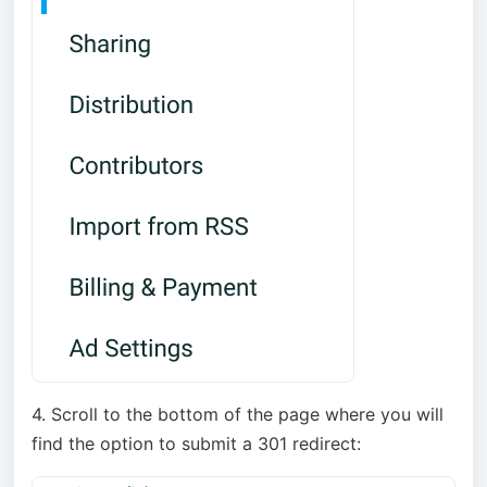
4. Scroll to the bottom of the page where you will
find the option to submit a 301 redirect: