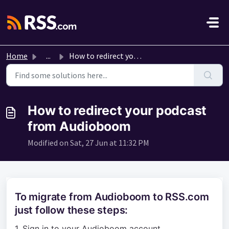
Skip to main content
Home
...
How to redirect your podcast from Audioboom
How to redirect your podcast
from Audioboom
Modified on Sat, 27 Jun at 11:32 PM
To migrate from Audioboom to RSS.com
just follow these steps:
1. Sign in to your Audioboom account