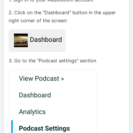
2. Click on the "Dashboard" button in the upper
right corner of the screen:
3. Go to the "Podcast settings" section