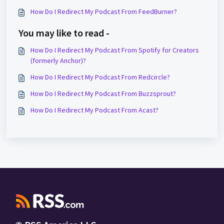
How Do I Redirect My Podcast From FeedBurner?
You may like to read -
How Do I Redirect My Podcast From Spotify for Creators
(formerly Anchor)?
How Do I Redirect My Podcast From Redcircle?
How Do I Redirect My Podcast From Buzzsprout?
How Do I Redirect My Podcast From Acast?