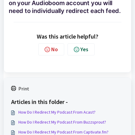
on your Audioboom account you will
need to individually redirect each feed.
Was this article helpful?
No
Yes
Print
Articles in this folder -
How Do I Redirect My Podcast From Acast?
How Do I Redirect My Podcast From Buzzsprout?
How Do I Redirect My Podcast From Captivate.fm?