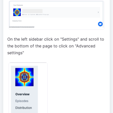
On the left sidebar click on "Settings" and scroll to
the bottom of the page to click on "Advanced
settings"