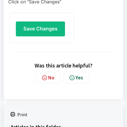
Click on “Save Changes”
Was this article helpful?
No
Yes
Print
Articles in this folder -