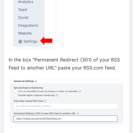
In the box "Permanent Redirect (301) of your RSS
Feed to another URL" paste your RSS.com feed.