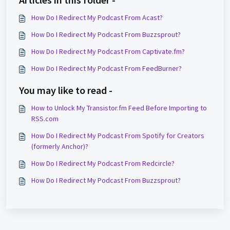
How Do I Redirect My Podcast From Acast?
How Do I Redirect My Podcast From Buzzsprout?
How Do I Redirect My Podcast From Captivate.fm?
How Do I Redirect My Podcast From FeedBurner?
You may like to read -
How to Unlock My Transistor.fm Feed Before Importing to
RSS.com
How Do I Redirect My Podcast From Spotify for Creators
(formerly Anchor)?
How Do I Redirect My Podcast From Redcircle?
How Do I Redirect My Podcast From Buzzsprout?