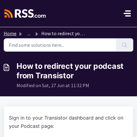
Skip to main content
Home
...
How to redirect your podcast from Transistor
How to redirect your podcast
from Transistor
Modified on Sat, 27 Jun at 11:32 PM
Sign in to your Transistor dashboard and click on
your Podcast page: